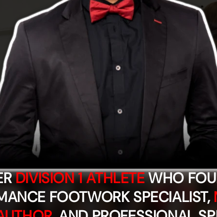
ER
DIVISION 1 ATHLETE
WHO FOUN
MANCE FOOTWORK SPECIALIST,
AUTHOR
, AND PROFESSIONAL SP