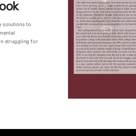
Book
 solutions to
 mental
n struggling for