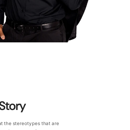
 Story
 the stereotypes that are