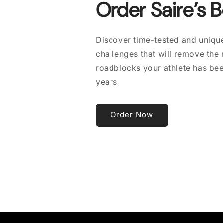
Order Saire’s 
Discover time-tested and unique
challenges that will remove the
roadblocks your athlete has bee
years
Order Now