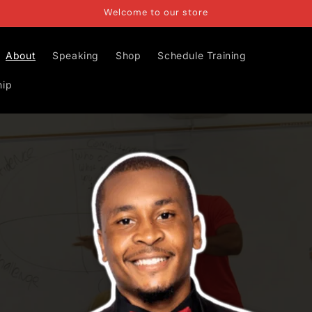
Welcome to our store
About
Speaking
Shop
Schedule Training
hip