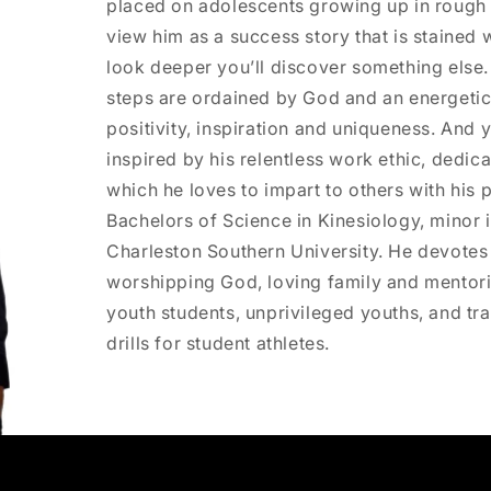
placed on adolescents growing up in rough
view him as a success story that is stained w
look deeper you’ll discover something else
steps are ordained by God and an energetic
positivity, inspiration and uniqueness. And y
inspired by his relentless work ethic, dedi
which he loves to impart to others with his 
Bachelors of Science in Kinesiology, minor
Charleston Southern University. He devotes 
worshipping God, loving family and mentori
youth students, unprivileged youths, and trai
drills for student athletes.