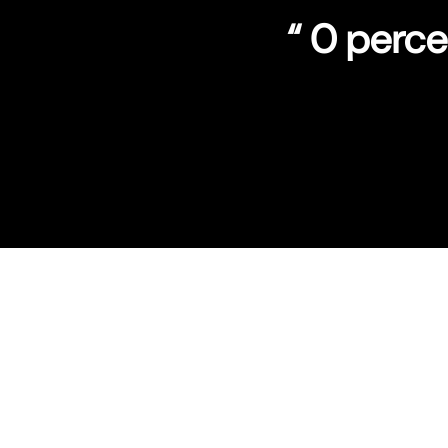
“ 0 perc