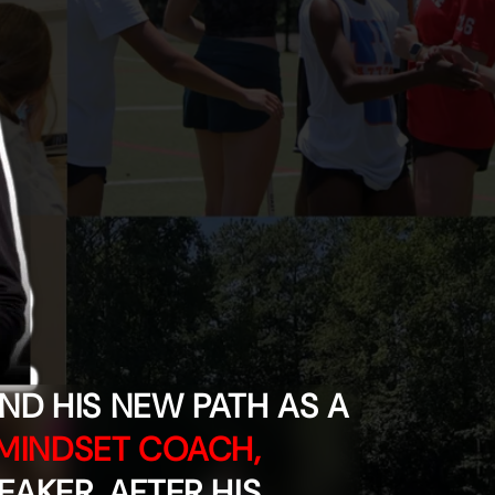
o
n
D HIS NEW PATH AS A
MINDSET COACH,
EAKER, AFTER HIS