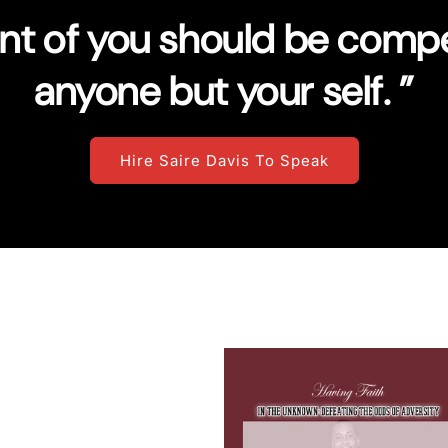
ent of you should be compe
anyone but your self. ”
Hire Saire Davis To Speak