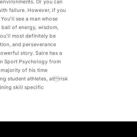
 environments. Or you can
ith failure. However, if you
. You’ll see a man whose
 ball of energy, wisdom,
ou’ll most definitely be
cation, and perseverance
powerful story. Saire has a
 in Sport Psychology from
majority of his time
ng student athletes, atrisk
ning skill specific