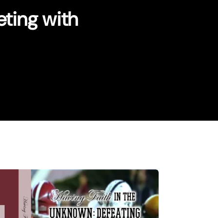
ting with