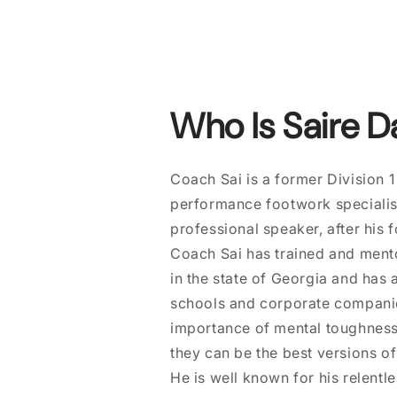
Who Is Saire D
Coach Sai is a former Division 1
performance footwork specialist
professional speaker, after his 
Coach Sai has trained and mento
in the state of Georgia and has
schools and corporate companies
importance of mental toughnes
they can be the best versions o
He is well known for his relentl