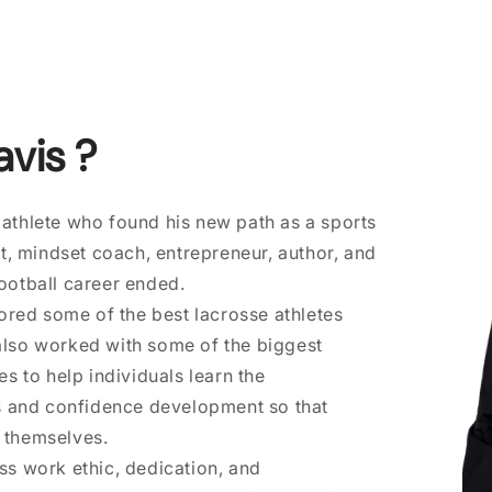
avis ?
 athlete who found his new path as a sports
, mindset coach, entrepreneur, author, and
football career ended.
red some of the best lacrosse athletes
 also worked with some of the biggest
 to help individuals learn the
s and confidence development so that
f themselves.
ess work ethic, dedication, and