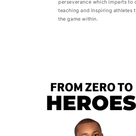
perseverance which imparts to o
teaching and inspiring athletes
the game within.