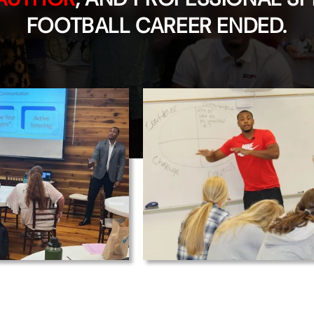
FOOTBALL CAREER ENDED.