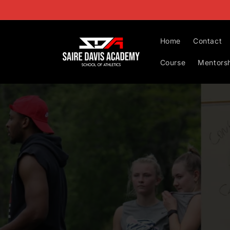
Skip to
content
Home
Contact
Course
Mentors