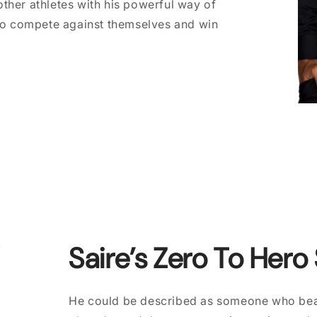
ther athletes with his powerful way of
 to compete against themselves and win
Saire’s Zero To Hero
He could be described as someone who beat