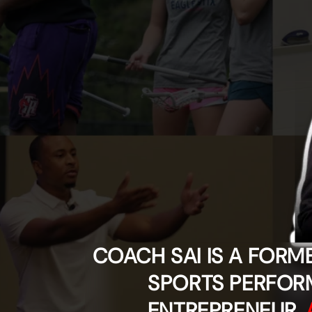
COACH SAI IS A FORM
SPORTS PERFOR
ENTREPRENEUR,